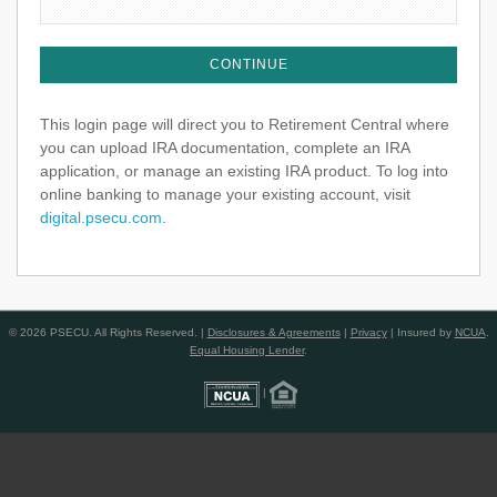
This login page will direct you to Retirement Central where
you can upload IRA documentation, complete an IRA
application, or manage an existing IRA product. To log into
online banking to manage your existing account, visit
digital.psecu.com
.
© 2026 PSECU. All Rights Reserved. |
Disclosures & Agreements
|
Privacy
| Insured by
NCUA
.
Equal Housing Lender
.
|