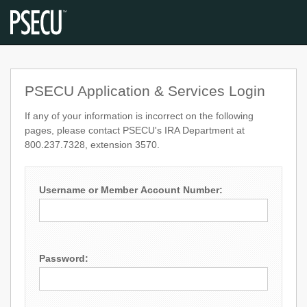
PSECU Application & Services Login
If any of your information is incorrect on the following
pages, please contact PSECU's IRA Department at
800.237.7328, extension 3570.
Username or Member Account Number:
Password: